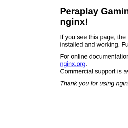
Peraplay Gamin
nginx!
If you see this page, the
installed and working. Fu
For online documentation
nginx.org
.
Commercial support is a
Thank you for using ngin