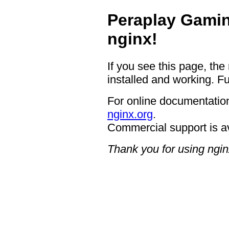
Peraplay Gamin
nginx!
If you see this page, the
installed and working. Fu
For online documentation
nginx.org
.
Commercial support is a
Thank you for using ngin