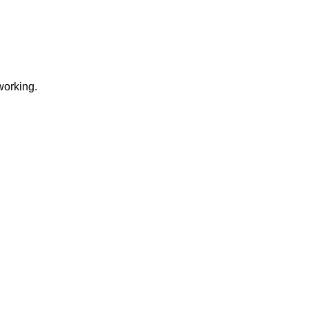
working.