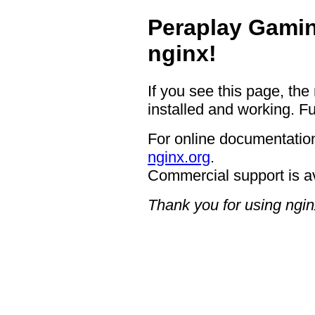
Peraplay Gamin
nginx!
If you see this page, the
installed and working. Fu
For online documentation
nginx.org
.
Commercial support is a
Thank you for using ngin