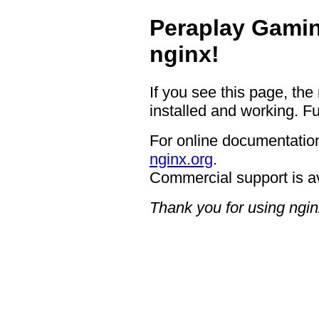
Peraplay Gamin
nginx!
If you see this page, the
installed and working. Fu
For online documentation
nginx.org
.
Commercial support is a
Thank you for using ngin