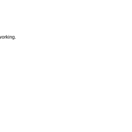
working.