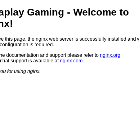
aplay Gaming - Welcome to
nx!
ee this page, the nginx web server is successfully installed and 
configuration is required.
ine documentation and support please refer to
nginx.org
.
ial support is available at
nginx.com
.
ou for using nginx.