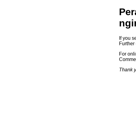
Per
ngi
If you s
Further 
For onl
Commerc
Thank y