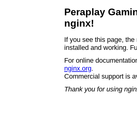
Peraplay Gamin
nginx!
If you see this page, the
installed and working. Fu
For online documentation
nginx.org
.
Commercial support is a
Thank you for using ngin