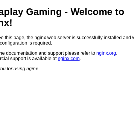
aplay Gaming - Welcome to
nx!
ee this page, the nginx web server is successfully installed and 
configuration is required.
ine documentation and support please refer to
nginx.org
.
ial support is available at
nginx.com
.
ou for using nginx.