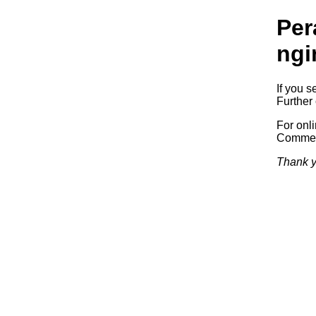
Per
ngi
If you s
Further 
For onl
Commerc
Thank y