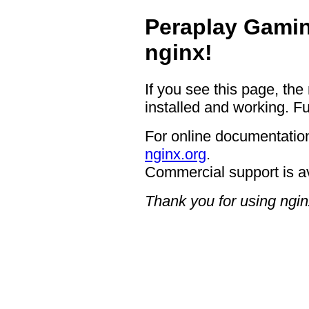
Peraplay Gamin
nginx!
If you see this page, the
installed and working. Fu
For online documentation
nginx.org
.
Commercial support is a
Thank you for using ngin