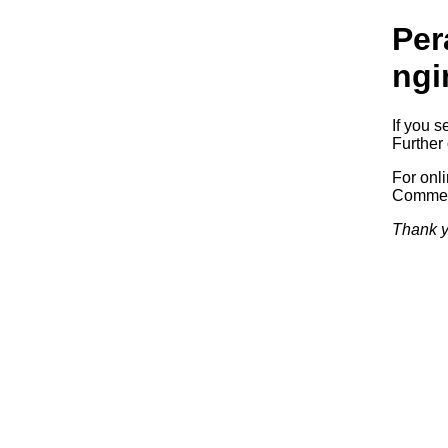
Per
ngi
If you s
Further 
For onl
Commerc
Thank y