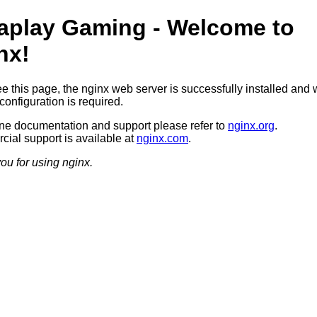
aplay Gaming - Welcome to
nx!
ee this page, the nginx web server is successfully installed and 
configuration is required.
ine documentation and support please refer to
nginx.org
.
ial support is available at
nginx.com
.
ou for using nginx.