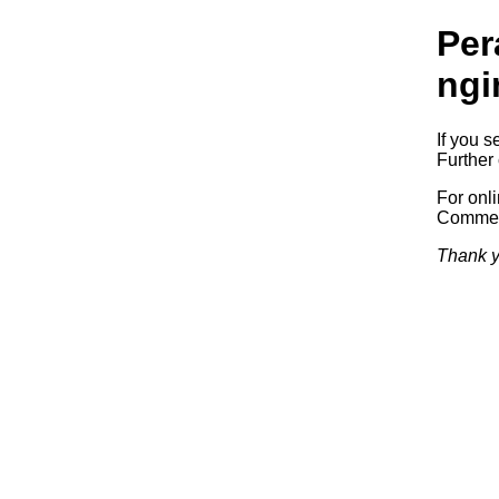
Per
ngi
If you s
Further 
For onl
Commerc
Thank y