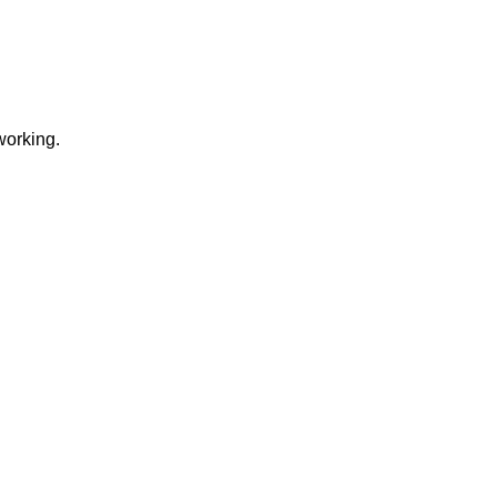
working.