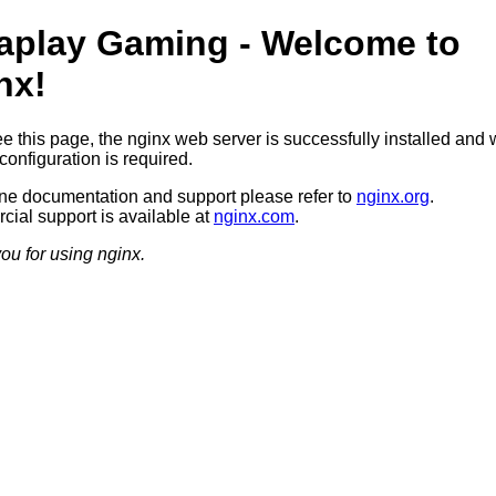
aplay Gaming - Welcome to
nx!
ee this page, the nginx web server is successfully installed and 
configuration is required.
ine documentation and support please refer to
nginx.org
.
ial support is available at
nginx.com
.
ou for using nginx.